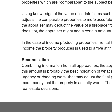
properties which are ''comparable'' to the subject 
Using knowledge of the value of certain items such 
adjusts the comparable properties to more accuratel
the appraiser may deduct the value of a fireplace f
does not, the appraiser might add a certain amount
In the case of income producing properties - rental 
income the property produces is used to arrive at t
Reconciliation
Combining information from all approaches, the appra
this amount is probably the best indication of what a
urgency or ''bidding wars'' that may adjust the fina
more money that the property is actually worth. The
real estate decisions.