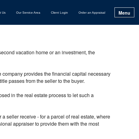
Menu
t Us
Our Service Area
Client Login
Order an Appraisal
 second vacation home or an investment, the
ge company provides the financial capital necessary
itle passes from the seller to the buyer.
ed in the real estate process to let such a
 seller receive - for a parcel of real estate, where
ssional appraiser to provide them with the most