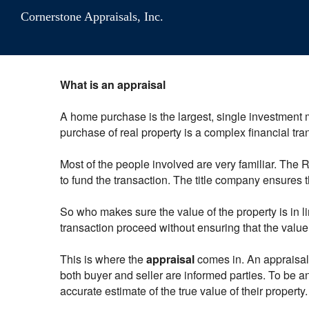
Cornerstone Appraisals, Inc.
What is an appraisal
A home purchase is the largest, single investment 
purchase of real property is a complex financial transa
Most of the people involved are very familiar. The
to fund the transaction. The title company ensures th
So who makes sure the value of the property is in l
transaction proceed without ensuring that the valu
This is where the
appraisal
comes in. An appraisal i
both buyer and seller are informed parties. To be an
accurate estimate of the true value of their property.