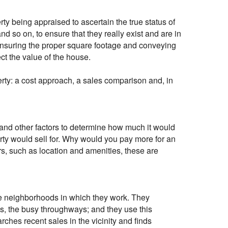
erty being appraised to ascertain the true status of
d so on, to ensure that they really exist and are in
 ensuring the proper square footage and conveying
ect the value of the house.
rty: a cost approach, a sales comparison and, in
 and other factors to determine how much it would
erty would sell for. Why would you pay more for an
s, such as location and amenities, these are
the neighborhoods in which they work. They
nes, the busy throughways; and they use this
rches recent sales in the vicinity and finds