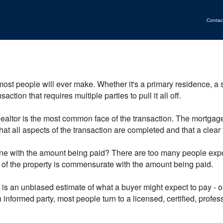
Contac
most people will ever make. Whether it's a primary residence, a
ction that requires multiple parties to pull it all off.
 Realtor is the most common face of the transaction. The mortga
at all aspects of the transaction are completed and that a clear t
ine with the amount being paid? There are too many people expos
e of the property is commensurate with the amount being paid.
s an unbiased estimate of what a buyer might expect to pay - or a
 informed party, most people turn to a licensed, certified, profe