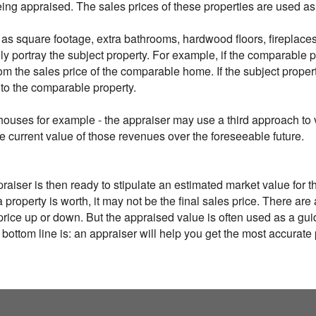
being appraised. The sales prices of these properties are used 
as square footage, extra bathrooms, hardwood floors, fireplaces 
y portray the subject property. For example, if the comparable p
rom the sales price of the comparable home. If the subject prop
 to the comparable property.
houses for example - the appraiser may use a third approach to v
he current value of those revenues over the foreseeable future.
iser is then ready to stipulate an estimated market value for the 
 property is worth, it may not be the final sales price. There are
l price up or down. But the appraised value is often used as a gu
 bottom line is: an appraiser will help you get the most accurat