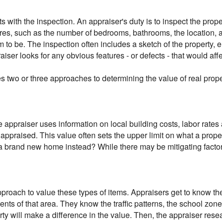
rts with the inspection. An appraiser's duty is to inspect the prop
res, such as the number of bedrooms, bathrooms, the location, an
 to be. The inspection often includes a sketch of the property,
raiser looks for any obvious features - or defects - that would aff
s two or three approaches to determining the value of real prope
 appraiser uses information on local building costs, labor rates
g appraised. This value often sets the upper limit on what a prop
d a brand new home instead? While there may be mitigating factor
pproach to value these types of items. Appraisers get to know 
dents of that area. They know the traffic patterns, the school zo
rty will make a difference in the value. Then, the appraiser resea