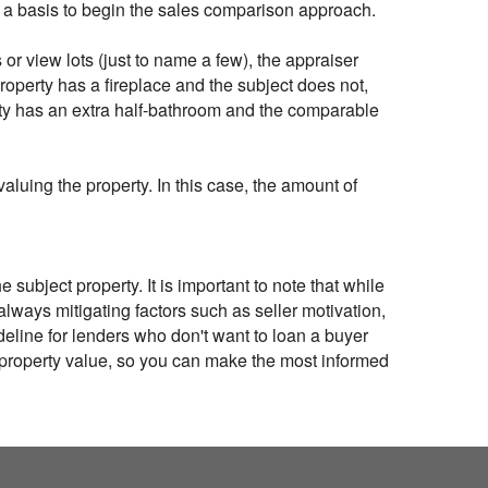
as a basis to begin the sales comparison approach.
or view lots (just to name a few), the appraiser
roperty has a fireplace and the subject does not,
erty has an extra half-bathroom and the comparable
aluing the property. In this case, the amount of
subject property. It is important to note that while
 always mitigating factors such as seller motivation,
ideline for lenders who don't want to loan a buyer
e property value, so you can make the most informed