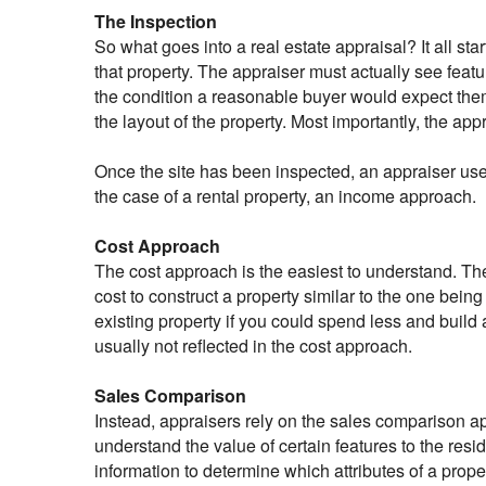
The Inspection
So what goes into a real estate appraisal? It all sta
that property. The appraiser must actually see featu
the condition a reasonable buyer would expect them
the layout of the property. Most importantly, the app
Once the site has been inspected, an appraiser use
the case of a rental property, an income approach.
Cost Approach
The cost approach is the easiest to understand. The
cost to construct a property similar to the one bein
existing property if you could spend less and buil
usually not reflected in the cost approach.
Sales Comparison
Instead, appraisers rely on the sales comparison a
understand the value of certain features to the resi
information to determine which attributes of a prope