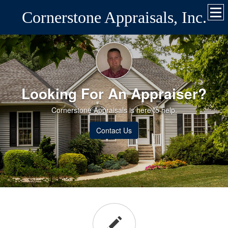
Cornerstone Appraisals, Inc.
Looking For An Appraiser?
Cornerstone Appraisals is here to help.
Contact Us