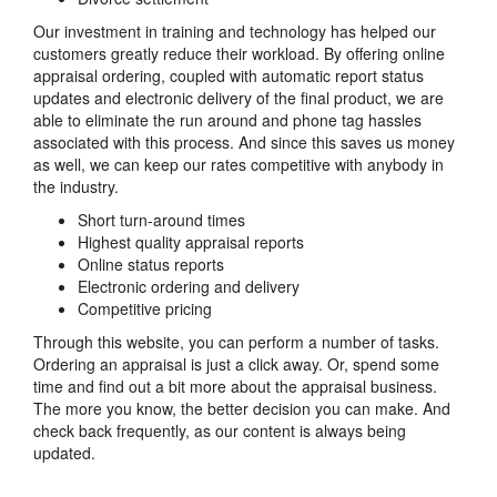
Our investment in training and technology has helped our
customers greatly reduce their workload. By offering online
appraisal ordering, coupled with automatic report status
updates and electronic delivery of the final product, we are
able to eliminate the run around and phone tag hassles
associated with this process. And since this saves us money
as well, we can keep our rates competitive with anybody in
the industry.
Short turn-around times
Highest quality appraisal reports
Online status reports
Electronic ordering and delivery
Competitive pricing
Through this website, you can perform a number of tasks.
Ordering an appraisal is just a click away. Or, spend some
time and find out a bit more about the appraisal business.
The more you know, the better decision you can make. And
check back frequently, as our content is always being
updated.