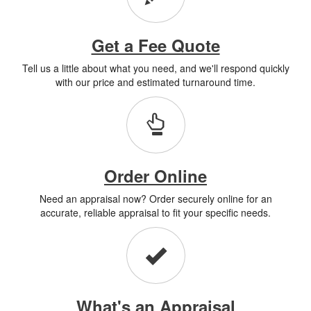
Get a Fee Quote
Tell us a little about what you need, and we'll respond quickly
with our price and estimated turnaround time.
Order Online
Need an appraisal now? Order securely online for an
accurate, reliable appraisal to fit your specific needs.
What's an Appraisal