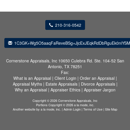
210-316-0542
1C3GK+Wg5O5aaqFaReveBSg+JjcExJEqkRdDbRguEk0niYSM
Cornerstone Appraisals, Inc
10650 Culebra Rd. Ste. 104-52 San
Antonio, TX 78251
Fax:
What is an Appraisal
|
Client Login
|
Order an Appraisal
|
Appraisal Myths
|
Estate Appraisals
|
Divorce Appraisals
|
Why an Appraisal
|
Appraiser Ethics
|
Appraiser Jargon
Copyright © 2026 Cornerstone Appraisals, Inc
Portions Copyright © 2026 a la mode, inc.
Another website by
a la mode, inc.
|
Admin Login
|
Terms of Use
|
Site Map