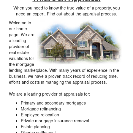
When you need to know the true value of a property, you
need an expert. Find out about the appraisal process.
Welcome to
our home
page. We are
a leading
provider of
real estate
valuations for
the mortgage
lending marketplace. With many years of experience in the
business, we have a proven track record of reducing time,
efforts and costs in managing the appraisal process.
We are a leading provider of appraisals for:
Primary and secondary mortgages
Mortgage refinancing
Employee relocation
Private mortgage insurance removal
Estate planning
Divorce settlement